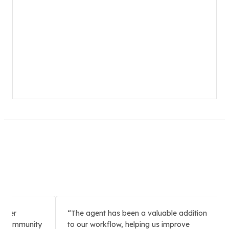
er
The agent has been a valuable addition
W
Community
to our workflow, helping us improve
to