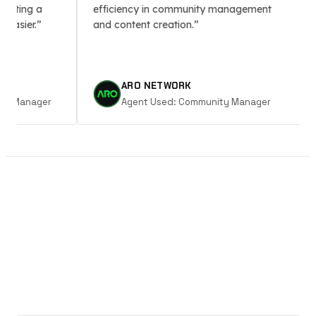
ting a
efficiency in community management
sm
sier.
and content creation.
ARO NETWORK
 Manager
Agent Used:
Community Manager