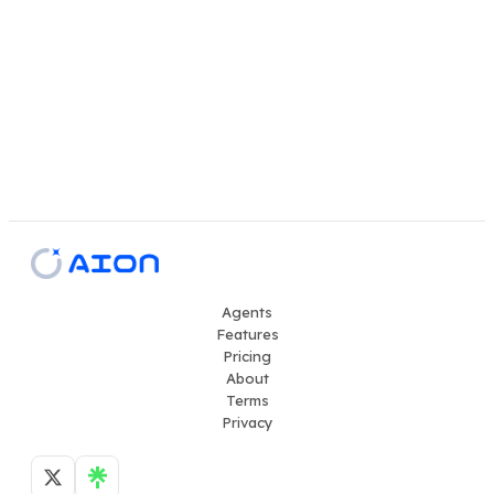
Agents
Features
Pricing
About
Terms
Privacy